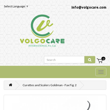
Select Language
▼
info@volgocare.com
0
Curettes and Scalers Goldman - Fax Fig. 2