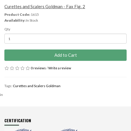
Curettes and Scalers Goldman - Fax Fig. 2
Product Code:
1615
Availability:
In Stock
Qty
Add to Cart
0 reviews
/
Write a review
Tags:
Curettes and Scalers Goldman
in
CERTIFICATION