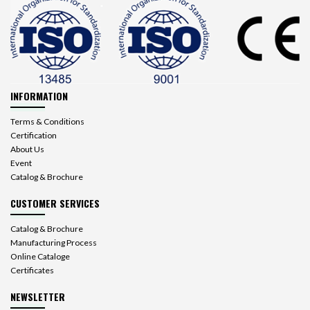
INFORMATION
Terms & Conditions
Certification
About Us
Event
Catalog & Brochure
CUSTOMER SERVICES
Catalog & Brochure
Manufacturing Process
Online Cataloge
Certificates
NEWSLETTER