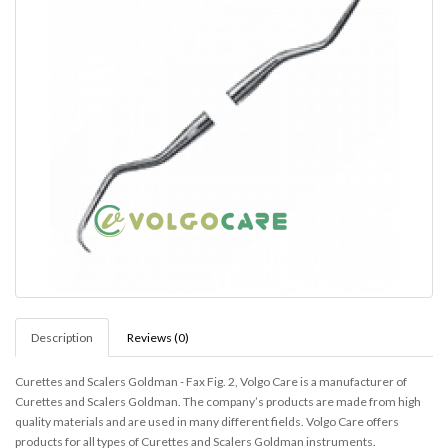
Description
Reviews (0)
Curettes and Scalers Goldman - Fax Fig. 2,
Volgo Care is a manufacturer of
Curettes and Scalers Goldman. The company’s products are made from high
quality materials and are used in many different fields. Volgo Care offers
products for all types of Curettes and Scalers Goldman instruments.