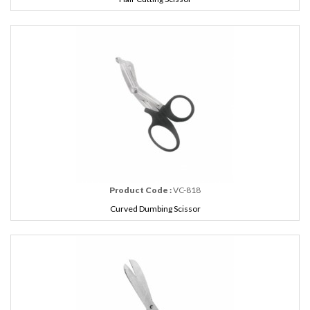
Product Code :
VC-818
Curved Dumbing Scissor