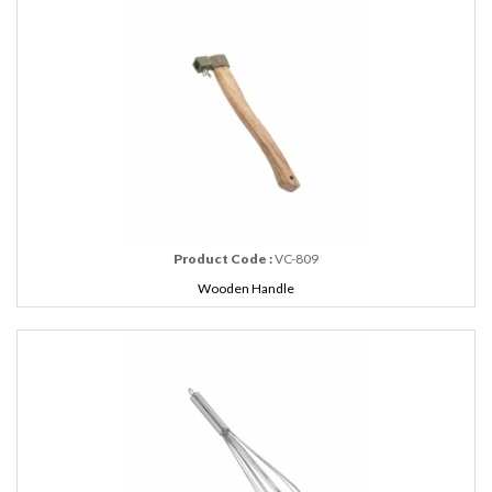
Product Code :
VC-809
Wooden Handle