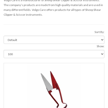
Volgo Care is a manufacturer of Sheep Shear Clipper & Scissor instruments.
The company’s products are made from high quality materials and are used in
many different fields. Volgo Care offers products for all types of Sheep Shear
Clipper & Scissor instruments.
Sort By:
Show: