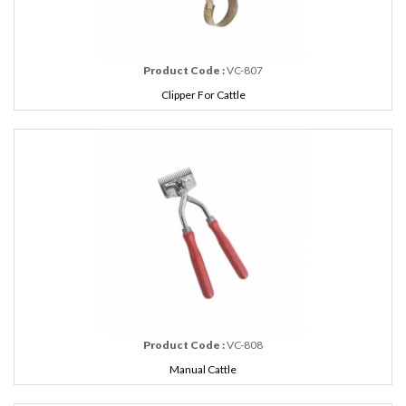
Product Code :
VC-807
Clipper For Cattle
Product Code :
VC-808
Manual Cattle