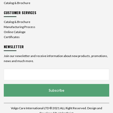
Catalog & Brochure
CUSTOMER SERVICES
Catalog & Brochure
Manufacturing Process
Online Cataloge
Certificates
NEWSLETTER
Join our newsletter and receive information about new products, promotions,
news and much more.
Subscribe
Volgo Care International LTD © 2021 ALL Right Reserved. Design and