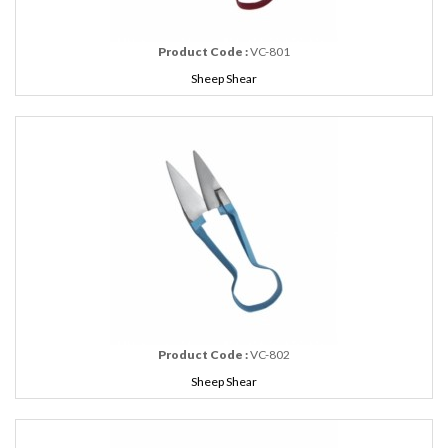
Product Code :
VC-801
Sheep Shear
Product Code :
VC-802
Sheep Shear