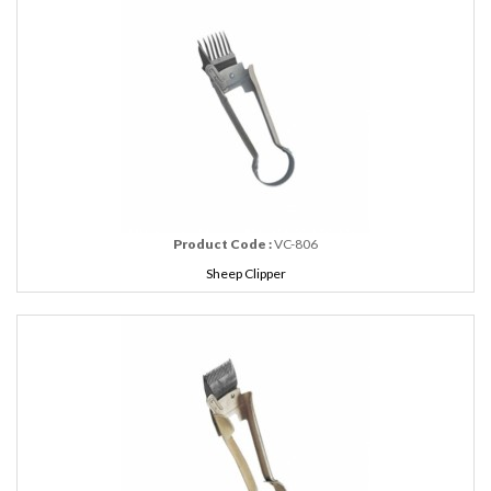
Product Code :
VC-806
Sheep Clipper