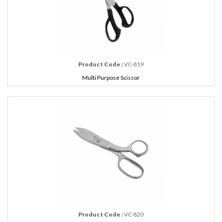
Product Code :
VC-819
Multi Purpose Scissor
Product Code :
VC-820