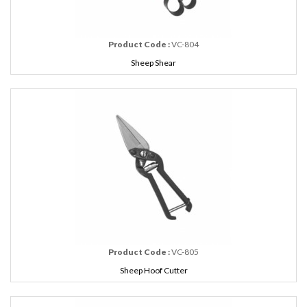
Product Code :
VC-804
Sheep Shear
Product Code :
VC-805
Sheep Hoof Cutter