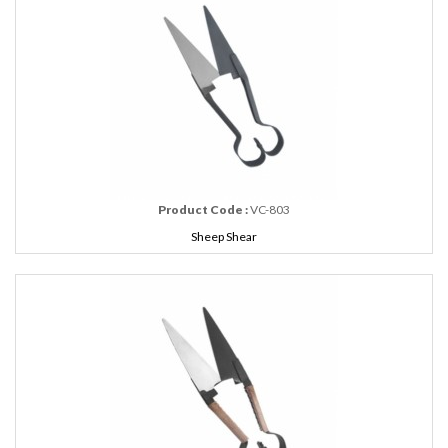
Product Code :
VC-803
Sheep Shear