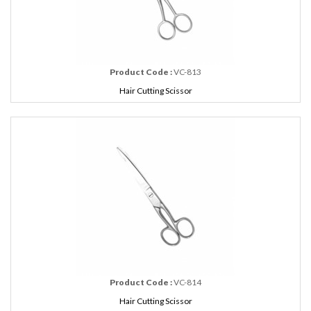
Product Code :
VC-813
Hair Cutting Scissor
Product Code :
VC-814
Hair Cutting Scissor