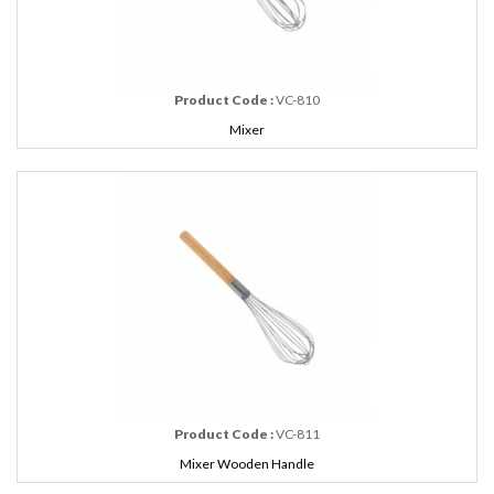
Product Code :
VC-810
Mixer
Product Code :
VC-811
Mixer Wooden Handle