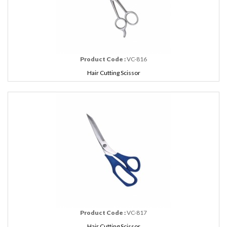
Product Code :
VC-816
Hair Cutting Scissor
Product Code :
VC-817
Hair Cutting Scissor