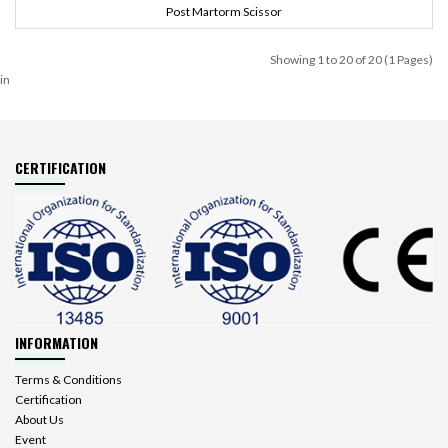
Post Martorm Scissor
Showing 1 to 20 of 20 (1 Pages)
in
CERTIFICATION
INFORMATION
Terms & Conditions
Certification
About Us
Event