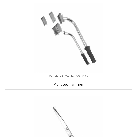
Product Code :
VC-812
Pig Tatoo Hammer