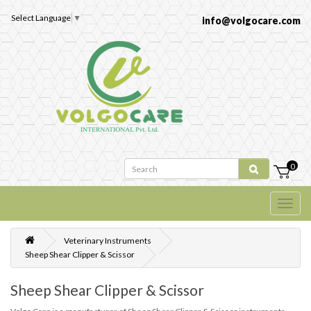
Select Language
▼
info@volgocare.com
0
Veterinary Instruments
Sheep Shear Clipper & Scissor
Sheep Shear Clipper & Scissor