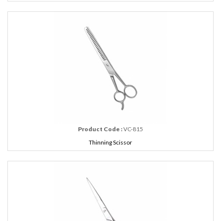
Product Code :
VC-815
Thinning Scissor