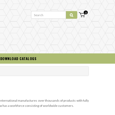
0
DOWNLOAD CATALOGS
 International manufactures over thousands of products with fully
 now has a workforce consisting of worldwide customers.