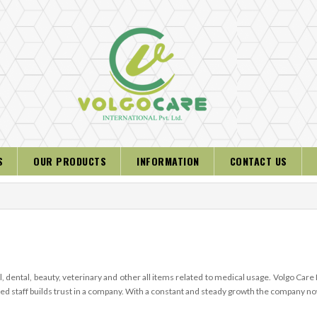
S
OUR PRODUCTS
INFORMATION
CONTACT US
, dental, beauty, veterinary and other all items related to medical usage. Volgo Care
ified staff builds trust in a company. With a constant and steady growth the company