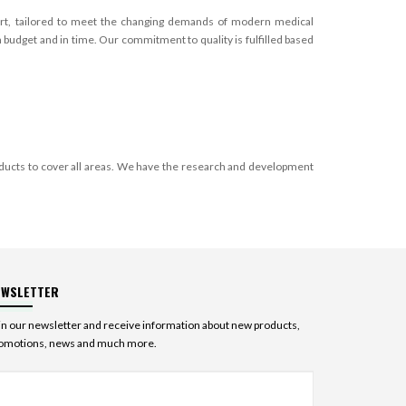
apart, tailored to meet the changing demands of modern medical
budget and in time. Our commitment to quality is fulfilled based
ducts to cover all areas. We have the research and development
EWSLETTER
in our newsletter and receive information about new products,
omotions, news and much more.