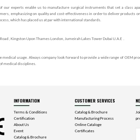
of our experts enable us to manufacture surgical instruments that set a class 
rs, emphasizing on quality and cost-effectiveness in order to deliver products on 
ess, which has placed us at par with international standards.
Road , Kingston Upon Thames
London
,
Jumeirah Lakes Tower Dubai U.A.E
.
ple medical usage. Always company look forward to provide a wide range of OEM pro
of medical disciplines.
INFORMATION
CUSTOMER SERVICES
N
Terms & Conditions
Catalog & Brochure
Jo
Certification
Manufacturing Process
pr
About Us
Online Cataloge
Event
Certificates
Catalog & Brochure