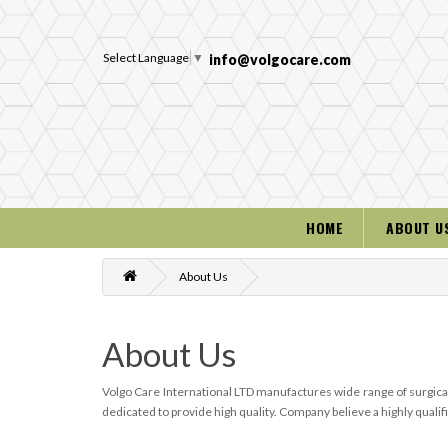
Select Language
▼
info@volgocare.com
HOME
ABOUT U
About Us
About Us
Volgo Care International LTD manufactures wide range of surgical
dedicated to provide high quality. Company believe a highly qual