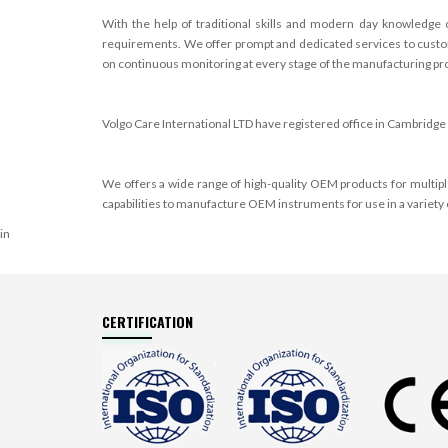
With the help of traditional skills and modern day knowledge 
requirements. We offer prompt and dedicated services to custome
on continuous monitoring at every stage of the manufacturing proc
Volgo Care International LTD have registered office in
Cambridge 
We offers a wide range of high-quality OEM products for multi
capabilities to manufacture OEM instruments for use in a variety 
in
CERTIFICATION