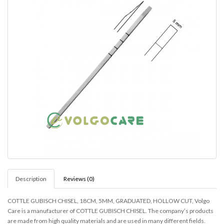
Description
Reviews (0)
COTTLE GUBISCH CHISEL, 18CM, 5MM, GRADUATED, HOLLOW CUT, Volgo
Care is a manufacturer of COTTLE GUBISCH CHISEL. The company’s products
are made from high quality materials and are used in many different fields.