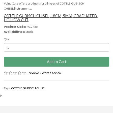
Volgo Care offers products for all types of COTTLE GUBISCH
CHISEL instruments.
COTTLE GUBISCH CHISEL, 18CM, 5MM, GRADUATED,
HOLLOW CUT
Product Code:
40.2755
Availability:
In Stock
Qty
Add to Cart
0 reviews
/
Write a review
Tags:
COTTLE GUBISCH CHISEL
in