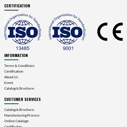
CERTIFICATION
INFORMATION
Terms & Conditions
Certification
About Us
Event
Catalog & Brochure
CUSTOMER SERVICES
Catalog & Brochure
Manufacturing Process
Online Cataloge
Certificates