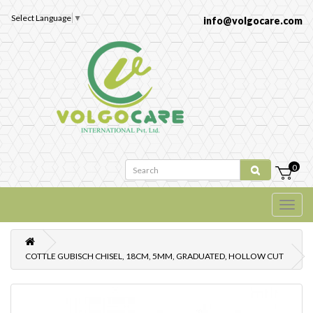
Select Language
▼
info@volgocare.com
0
COTTLE GUBISCH CHISEL, 18CM, 5MM, GRADUATED, HOLLOW CUT