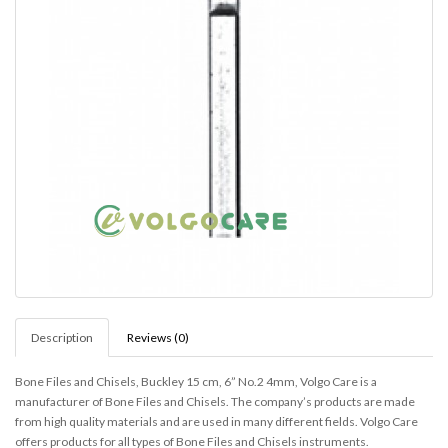
Description
Reviews (0)
Bone Files and Chisels, Buckley 15 cm, 6” No.2 4mm, Volgo Care is a
manufacturer of Bone Files and Chisels. The company’s products are made
from high quality materials and are used in many different fields. Volgo Care
offers products for all types of Bone Files and Chisels instruments.