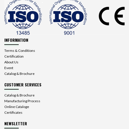
INFORMATION
Terms & Conditions
Certification
About Us
Event
Catalog & Brochure
CUSTOMER SERVICES
Catalog & Brochure
Manufacturing Process
Online Cataloge
Certificates
NEWSLETTER