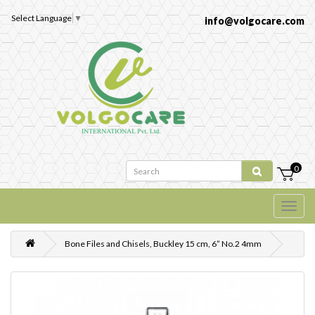
Select Language
▼
info@volgocare.com
0
Bone Files and Chisels, Buckley 15 cm, 6” No.2 4mm