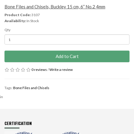
Bone Files and Chisels, Buckley 15 cm, 6” No.2 4mm
Product Code:
3107
Availability:
In Stock
Qty
Add to Cart
0 reviews
/
Write a review
Tags:
Bone Files and Chisels
in
CERTIFICATION