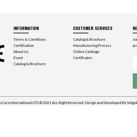
INFORMATION
CUSTOMER SERVICES
N
Terms & Conditions
Catalog & Brochure
Jo
Certification
Manufacturing Process
pr
About Us
Online Cataloge
Event
Certificates
Catalog & Brochure
o Care International LTD © 2021 ALL Right Reserved. Design and Developed By
Volgo