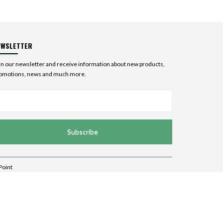
EWSLETTER
in our newsletter and receive information about new products,
omotions, news and much more.
Subscribe
Point