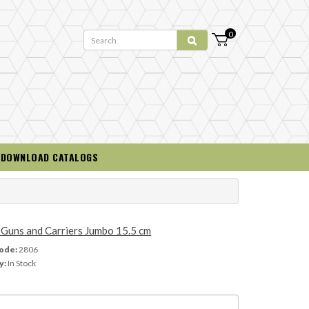
0
DOWNLOAD CATALOGS
Guns and Carriers Jumbo 15.5 cm
ode:
2806
y:
In Stock