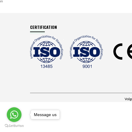
in
CERTIFICATION
Volg
Message us