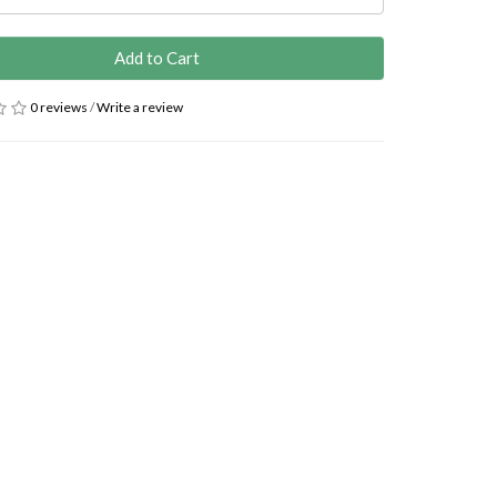
Add to Cart
0 reviews
/
Write a review