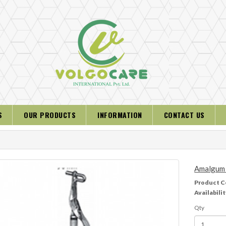
S
OUR PRODUCTS
INFORMATION
CONTACT US
Amalgum 
Product C
Availabilit
Qty