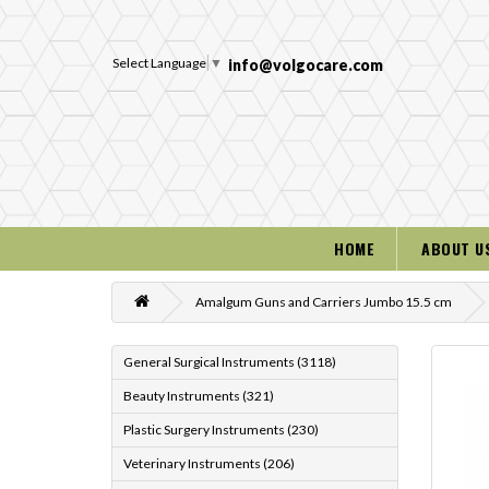
Select Language
▼
info@volgocare.com
HOME
ABOUT U
Amalgum Guns and Carriers Jumbo 15.5 cm
General Surgical Instruments (3118)
Beauty Instruments (321)
Plastic Surgery Instruments (230)
Veterinary Instruments (206)