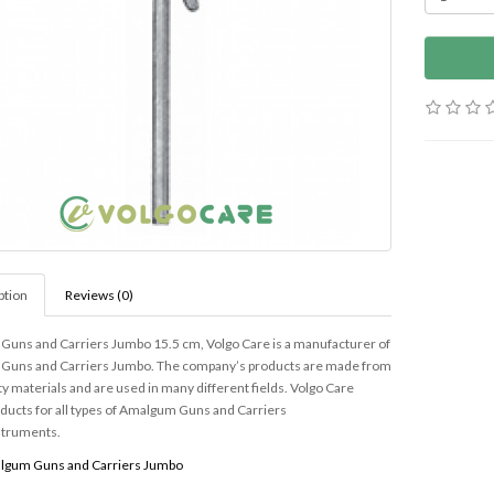
ption
Reviews (0)
uns and Carriers Jumbo 15.5 cm, Volgo Care is a manufacturer of
uns and Carriers Jumbo. The company’s products are made from
ty materials and are used in many different fields. Volgo Care
oducts for all types of Amalgum Guns and Carriers
struments.
lgum Guns and Carriers Jumbo