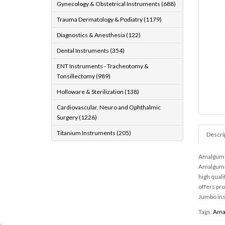
Gynecology & Obstetrical Instruments (688)
Trauma Dermatology & Podiatry (1179)
Diagnostics & Anesthesia (122)
Dental Instruments (354)
ENT Instruments - Tracheotomy &
Tonsillectomy (989)
Holloware & Sterilization (138)
Cardiovascular, Neuro and Ophthalmic
Surgery (1226)
Titanium Instruments (205)
Descri
Amalgum G
Amalgum G
high quali
offers pr
Jumbo in
Tags:
Ama