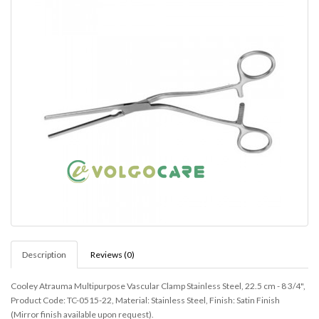
Description
Reviews (0)
Cooley Atrauma Multipurpose Vascular Clamp Stainless Steel, 22.5 cm - 8 3/4",
Product Code: TC-0515-22, Material: Stainless Steel, Finish: Satin Finish
(Mirror finish available upon request).