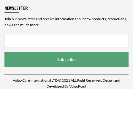
NEWSLETTER
Join our newsletter and receive information about new products, promotions,
news and much more.
Subscribe
Volgo Care International LTD © 2021 ALL Right Reserved. Design and
Developed By
VolgoPoint