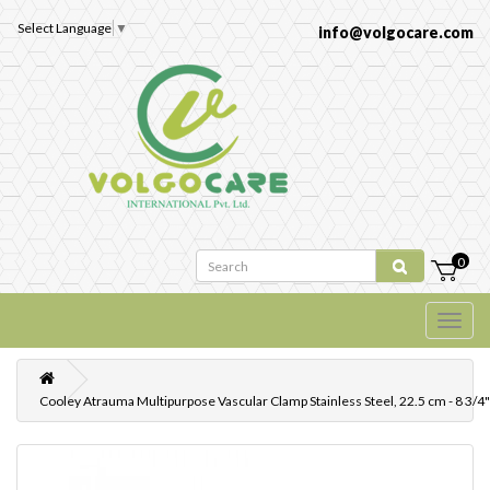
Select Language
▼
info@volgocare.com
0
Cooley Atrauma Multipurpose Vascular Clamp Stainless Steel, 22.5 cm - 8 3/4"