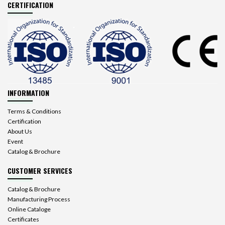
CERTIFICATION
INFORMATION
Terms & Conditions
Certification
About Us
Event
Catalog & Brochure
CUSTOMER SERVICES
Catalog & Brochure
Manufacturing Process
Online Cataloge
Certificates