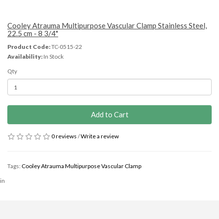
Cooley Atrauma Multipurpose Vascular Clamp Stainless Steel,
22.5 cm - 8 3/4"
Product Code:
TC-0515-22
Availability:
In Stock
Qty
Add to Cart
0 reviews
/
Write a review
Tags:
Cooley Atrauma Multipurpose Vascular Clamp
in